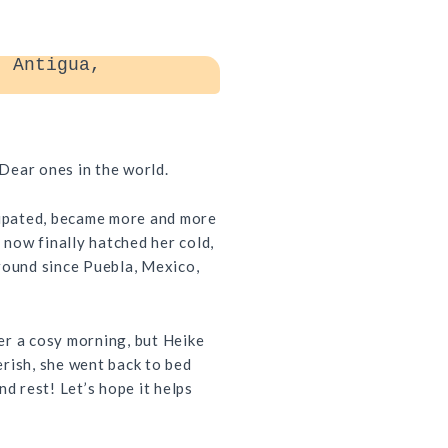
 Antigua,
Dear ones in the world.
cipated, became more and more
s now finally hatched her cold,
round since Puebla, Mexico,
er a cosy morning, but Heike
rish, she went back to bed
nd rest! Let’s hope it helps