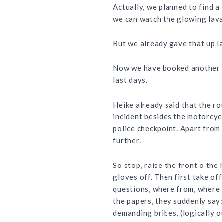
Actually, we planned to find 
we can watch the glowing lava
But we already gave that up l
Now we have booked another nig
last days.
Heike already said that the r
incident besides the motorcycl
police checkpoint. Apart from
further.
So stop, raise the front o the
gloves off. Then first take of
questions, where from, where t
the papers, they suddenly say
demanding bribes, (logically o