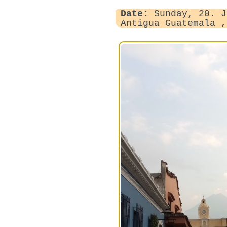
Date:
Sunday, 20. J
Antigua Guatemala 