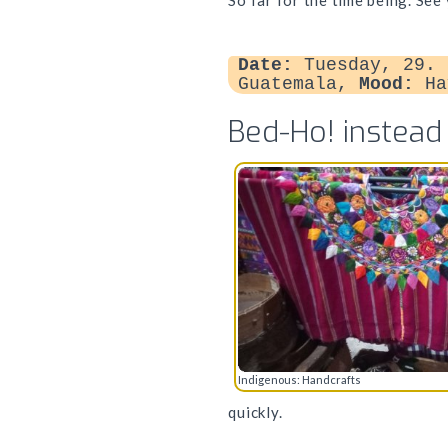
So far for the time being. See
Date:
Tuesday, 29. 
Guatemala,
Mood:
Ha
Bed-Ho! instead
Indigenous: Handcrafts
quickly.