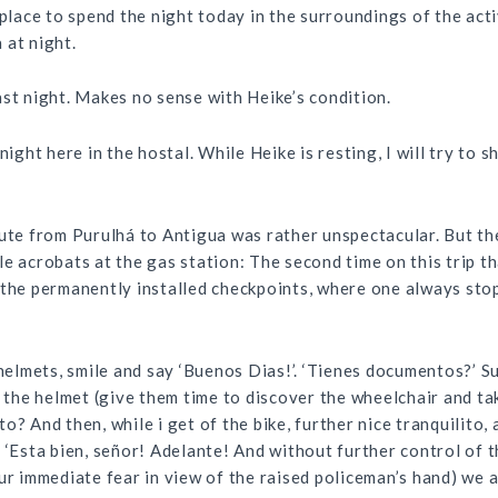
a place to spend the night today in the surroundings of the ac
 at night.
ast night. Makes no sense with Heike’s condition.
ht here in the hostal. While Heike is resting, I will try to 
oute from Purulhá to Antigua was rather unspectacular. But t
e acrobats at the gas station: The second time on this trip t
 the permanently installed checkpoints, where one always stop
 helmets, smile and say ‘Buenos Dias!’. ‘Tienes documentos?’ S
f the helmet (give them time to discover the wheelchair and tak
o? And then, while i get of the bike, further nice tranquilito
: ‘Esta bien, señor! Adelante! And without further control of 
ur immediate fear in view of the raised policeman’s hand) we a