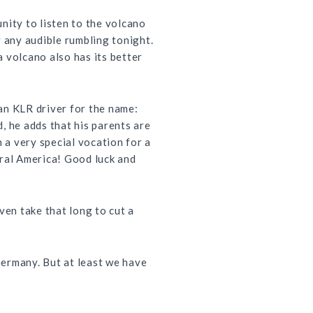
nity to listen to the volcano
y any audible rumbling tonight.
 volcano also has its better
ian
KLR
driver for the name:
, he adds that his parents are
n a very special vocation for a
tral America! Good luck and
even take that long to cut a
Germany. But at least we have