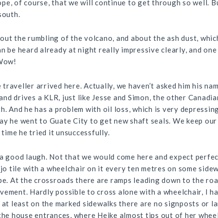
e, of course, that we will continue to get through so well. B
south.
out the rumbling of the volcano, and about the ash dust, whic
n be heard already at night really impressive clearly, and one
 Wow!
traveller arrived here. Actually, we haven’t asked him his na
 and drives a
KLR
, just like Jesse and Simon, the other Canadi
h. And he has a problem with oil loss, which is very depressin
ay he went to Guate City to get new shaft seals. We keep our
 time he tried it unsuccessfully.
 a good laugh. Not that we would come here and expect perfect
ejo tile with a wheelchair on it every ten metres on some sidew
pe. At the crossroads there are ramps leading down to the roa
vement. Hardly possible to cross alone with a wheelchair, I h
 at least on the marked sidewalks there are no signposts or l
the house entrances, where Heike almost tips out of her wheelc