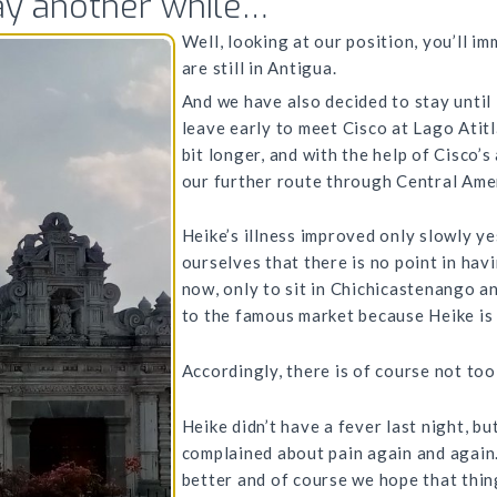
tay another while…
Well, looking at our position, you’ll i
are still in Antigua.
And we have also decided to stay until 
leave early to meet Cisco at Lago Atit
bit longer, and with the help of Cisco’
our further route through Central Amer
Heike’s illness improved only slowly ye
ourselves that there is no point in hav
now, only to sit in Chichicastenango an
to the famous market because Heike is n
Accordingly, there is of course not too
Heike didn’t have a fever last night, but 
complained about pain again and again. 
better and of course we hope that thin