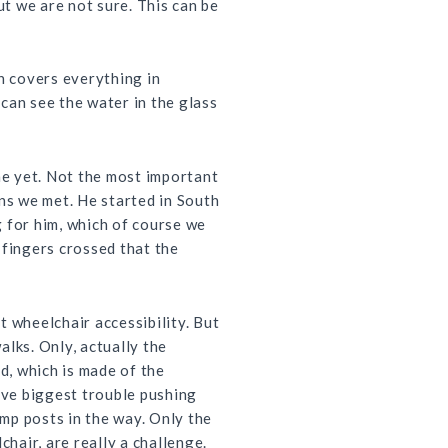
ut we are not sure. This can be
h covers everything in
 can see the water in the glass
me yet. Not the most important
ans we met. He started in South
g for him, which of course we
 fingers crossed that the
 wheelchair accessibility. But
alks. Only, actually the
d, which is made of the
ave biggest trouble pushing
amp posts in the way. Only the
hair, are really a challenge.