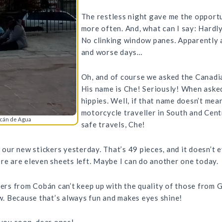
The restless night gave me the opportu
more often. And, what can I say: Hardl
No clinking window panes. Apparently a
and worse days…
Oh, and of course we asked the Canad
His name is Che! Seriously! When asked
hippies. Well, if that name doesn’t mea
motorcycle traveller in South and Cen
lcán de Agua
safe travels, Che!
f our new stickers yesterday. That’s 49 pieces, and it doesn’t 
ere are eleven sheets left. Maybe I can do another one today.
kers from Cobán can’t keep up with the quality of those from 
. Because that’s always fun and makes eyes shine!