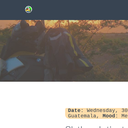
Date:
Wednesday, 30
Guatemala,
Mood:
Me