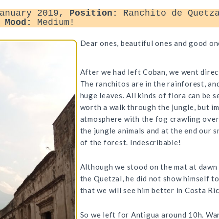
anuary 2019,
Position:
Ranchito de Quetza
,
Mood:
Medium!
Dear ones, beautiful ones and good on
After we had left Coban, we went direc
The ranchitos are in the rainforest, and
huge leaves. All kinds of flora can be 
worth a walk through the jungle, but i
atmosphere with the fog crawling over
the jungle animals and at the end our 
of the forest. Indescribable!
Although we stood on the mat at dawn a
the Quetzal, he did not show himself t
that we will see him better in Costa Ri
So we left for Antigua around 10h. W