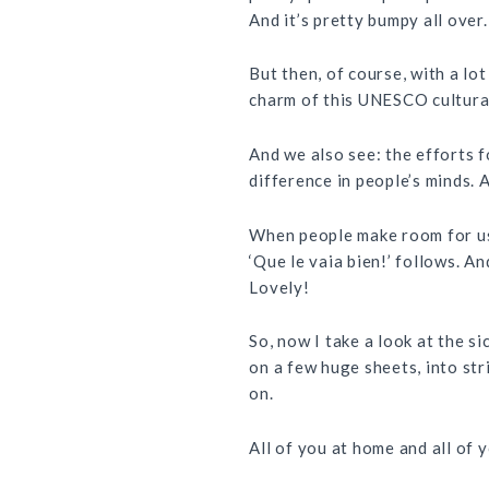
And it’s pretty bumpy all over.
But then, of course, with a lo
charm of this
UNESCO
cultural
And we also see: the efforts f
difference in people’s minds. 
When people make room for us 
‘Que le vaia bien!’ follows. An
Lovely!
So, now I take a look at the s
on a few huge sheets, into str
on.
All of you at home and all of 