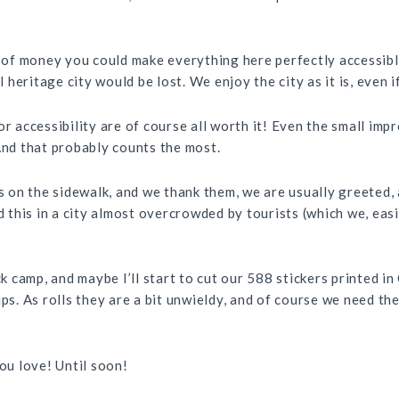
t of money you could make everything here perfectly accessible
 heritage city would be lost. We enjoy the city as it is, even if
or accessibility are of course all worth it! Even the small i
And that probably counts the most.
on the sidewalk, and we thank them, we are usually greeted, a
d this in a city almost overcrowded by tourists (which we, easi
ick camp, and maybe I’ll start to cut our 588 stickers printed 
ips. As rolls they are a bit unwieldy, and of course we need th
you love! Until soon!