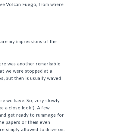
tive Volcán Fuego, from where
share my impressions of the
here was another remarkable
hat we were stopped at a
s, but then is usually waved
ure we have. So, very slowly
e a close look!). A few
, and get ready to rummage for
the papers or them even
re simply allowed to drive on.