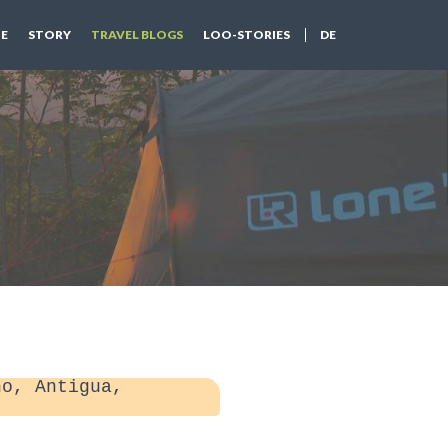
E
STORY
TRAVEL BLOGS
LOO-STORIES
DE
o, Antigua,