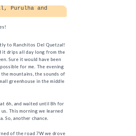
l, Purulha and
es!
tly to Ranchitos Del Quetzal!
 it drips all day long from the
seen. Sure it would have been
mpossible for me. The evening
 the mountains, the sounds of
small greenhouse in the middle
t 6h, and waited until 8h for
o us. This morning we learned
ca. So, another chance.
arned of the road 7W we drove