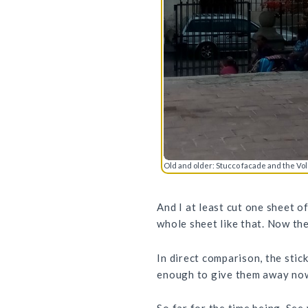
Old and older: Stucco facade and the Vo
And I at least cut one sheet o
whole sheet like that. Now th
In direct comparison, the stic
enough to give them away now