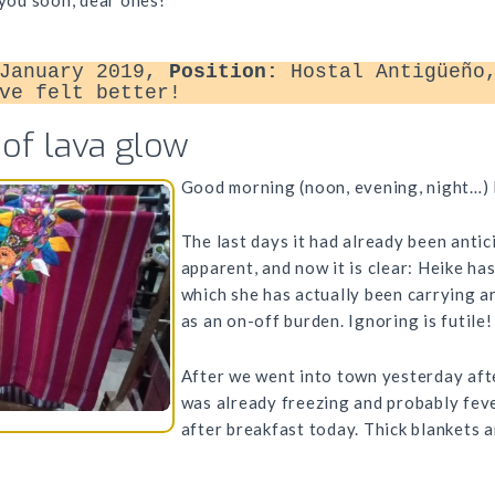
 you soon, dear ones!
January 2019,
Position:
Hostal Antigüeño,
ve felt better!
 of lava glow
Good morning (noon, evening, night…) 
The last days it had already been anti
apparent, and now it is clear: Heike ha
which she has actually been carrying a
as an on-off burden. Ignoring is futile!
After we went into town yesterday aft
was already freezing and probably feve
after breakfast today. Thick blankets a