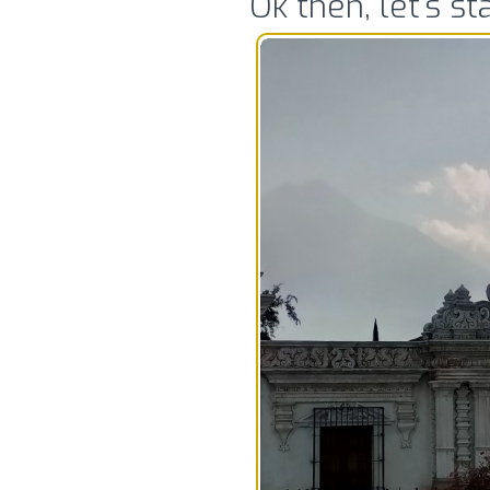
Ok then, let’s s