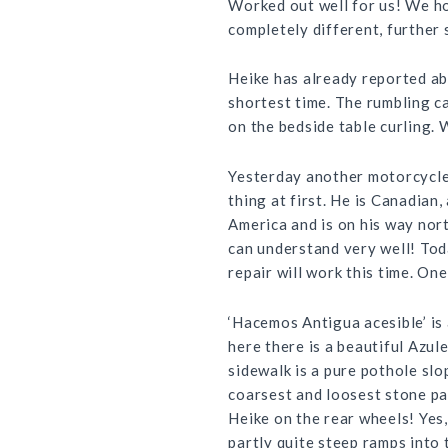
Worked out well for us! We hop
completely different, further 
Heike has already reported ab
shortest time. The rumbling ca
on the bedside table curling.
Yesterday another motorcycle 
thing at first. He is Canadian,
America and is on his way nort
can understand very well! Tod
repair will work this time. One
‘Hacemos Antigua acesible’ is
here there is a beautiful Azul
sidewalk is a pure pothole slo
coarsest and loosest stone pa
Heike on the rear wheels! Yes,
partly quite steep ramps into 