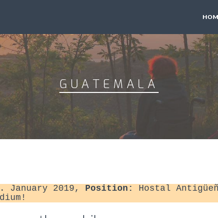
HOM
GUATEMALA
. January 2019,
Position:
Hostal Antigüeñ
dium!