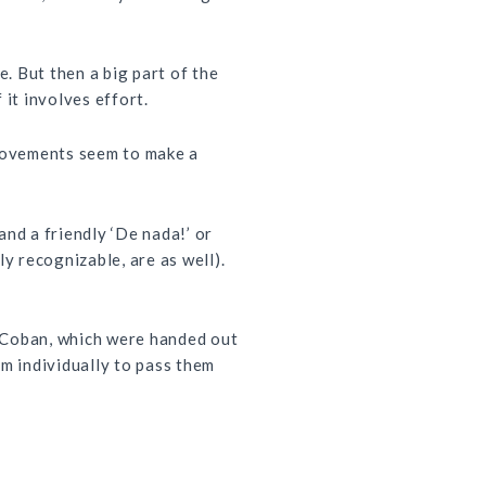
. But then a big part of the
 it involves effort.
mprovements seem to make a
nd a friendly ‘De nada!’ or
ly recognizable, are as well).
in Coban, which were handed out
em individually to pass them