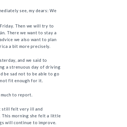
mmediately see, my dears: We
Friday. Then we will try to
lán. There we want to stay a
s advice we also want to plan
ica a bit more precisely.
sterday, and we said to
ing a strenuous day of driving
d be sad not to be able to go
ot fit enough for it.
 much to report.
still felt very ill and
This morning she felt a little
gs will continue to improve.